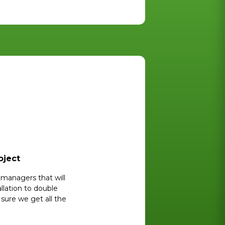
oject
managers that will
llation to double
ure we get all the