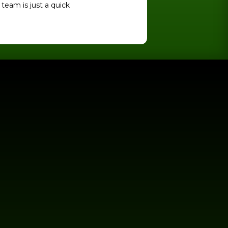
team is just a quick