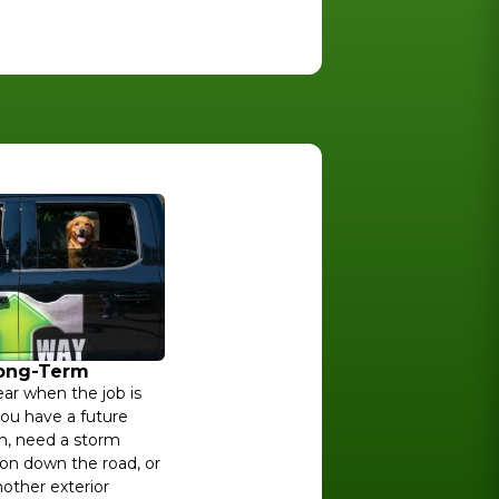
Long-Term
ar when the job is
ou have a future
n, need a storm
on down the road, or
other exterior