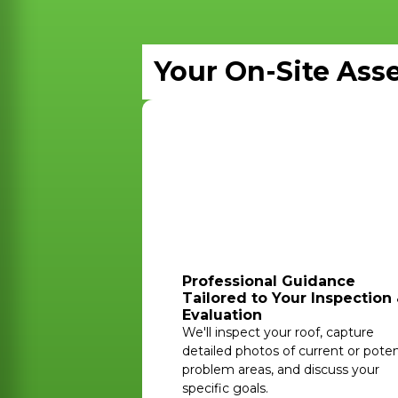
Your On-Site Ass
Professional Guidance
Tailored to Your Inspection
Evaluation
We'll inspect your roof, capture
detailed photos of current or poten
problem areas, and discuss your
specific goals.