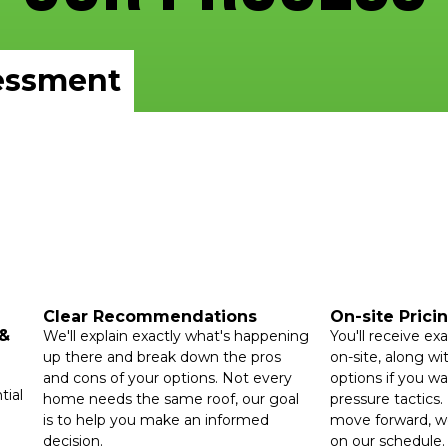
essment
Clear Recommendations
On-site Prici
 &
We'll explain exactly what's happening
You'll receive exa
up there and break down the pros
on-site, along wit
and cons of your options. Not every
options if you w
tial
home needs the same roof, our goal
pressure tactics. 
is to help you make an informed
move forward, we
decision.
on our schedule.