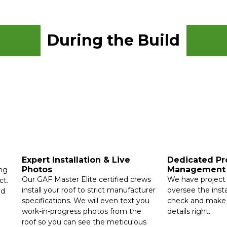
During the Build
Expert Installation & Live
Dedicated Pr
Photos
Management
ing
Our GAF Master Elite certified crews
We have project 
ct.
install your roof to strict manufacturer
oversee the insta
ed
specifications. We will even text you
check and make s
work-in-progress photos from the
details right.
roof so you can see the meticulous