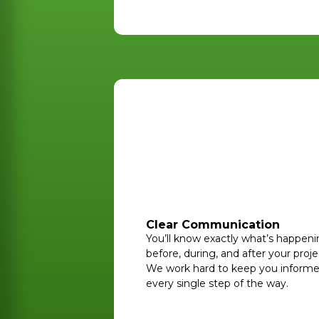
Clear Communication
You’ll know exactly what’s happen
before, during, and after your proje
We work hard to keep you inform
every single step of the way.