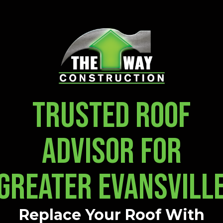
TRUSTED ROOF
ADVISOR FOR
GREATER EVANSVILL
Replace Your Roof With