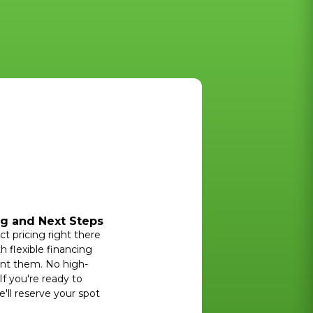
ng and Next Steps
ct pricing right there
h flexible financing
ant them. No high-
If you're ready to
'll reserve your spot