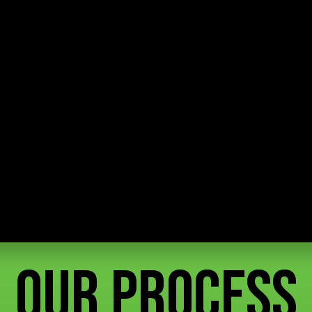
Our Process