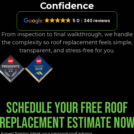
Confidence
5.0
340 reviews
From inspection to final walkthrough, we handle
the complexity so roof replacement feels simple,
transparent, and stress-free for you.
Schedule your free Roof
Replacement Estimate no
Expert Pairing: Meet your personal roof advisor.