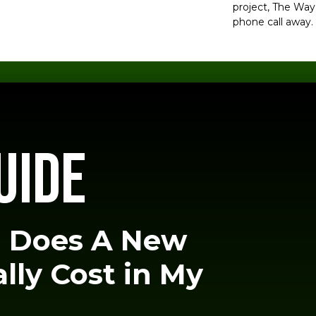
project, The Way 
phone call away.
UIDE
 Does A New
lly Cost in My