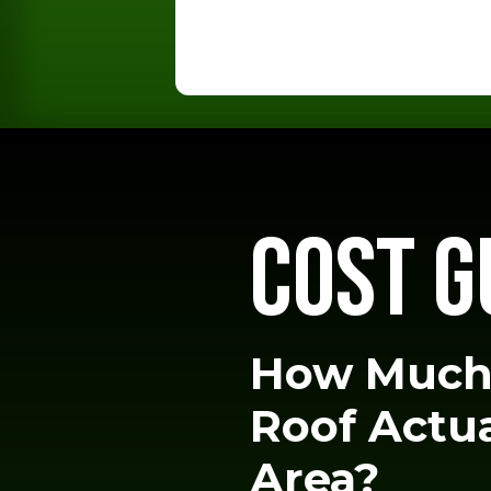
COST G
How Much
Roof Actua
Area?