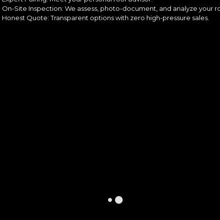
On-Site Inspection: We assess, photo-document, and analyze your ro
Honest Quote: Transparent options with zero high-pressure sales.