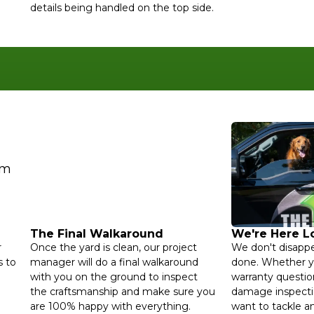
details being handled on the top side.
The Final Walkaround
We're Here 
r
Once the yard is clean, our project
We don't disappe
 to
manager will do a final walkaround
done. Whether y
with you on the ground to inspect
warranty questio
the craftsmanship and make sure you
damage inspecti
are 100% happy with everything.
want to tackle an