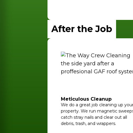
After the Job
Meticulous Cleanup
We do a great job cleaning up you
property. We run magnetic sweeps
catch stray nails and clear out all
debris, trash, and wrappers.